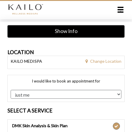
Main
.
Menu
Show Info
LOCATION
Change Location
KAILO MEDISPA
I would like to book an appointment for
SELECT A SERVICE
DMK Skin Analysis & Skin Plan