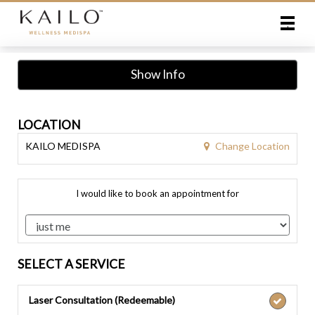
Main
.
Menu
Show Info
LOCATION
Change Location
KAILO MEDISPA
I would like to book an appointment for
SELECT A SERVICE
Laser Consultation (Redeemable)