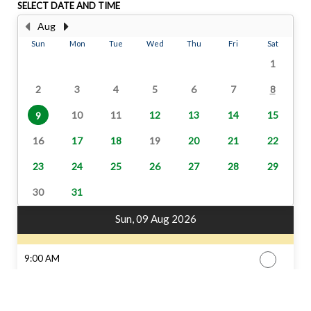
SELECT DATE AND TIME
Aug
Sun
Mon
Tue
Wed
Thu
Fri
Sat
1
2
3
4
5
6
7
8
10
11
12
13
14
15
9
16
17
18
19
20
21
22
23
24
25
26
27
28
29
30
31
Sun, 09 Aug 2026
9:00 AM
11:30 AM